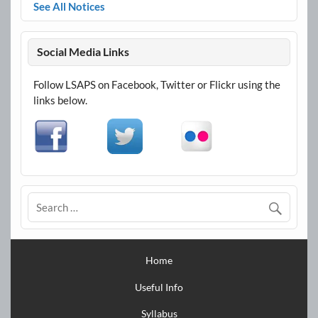
See All Notices
Social Media Links
Follow LSAPS on Facebook, Twitter or Flickr using the
links below.
Home
Useful Info
Syllabus