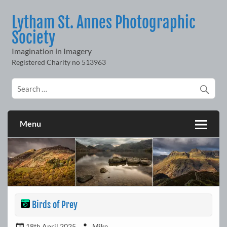
Skip
to
Lytham St. Annes Photographic
content
Society
Imagination in Imagery
Menu
Birds of Prey
18th April 2025
Mike