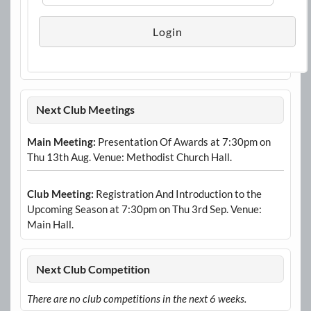
Next Club Meetings
Main Meeting:
Presentation Of Awards at 7:30pm on
Thu 13th Aug. Venue: Methodist Church Hall.
Club Meeting:
Registration And Introduction to the
Upcoming Season at 7:30pm on Thu 3rd Sep. Venue:
Main Hall.
Next Club Competition
There are no club competitions in the next 6 weeks.