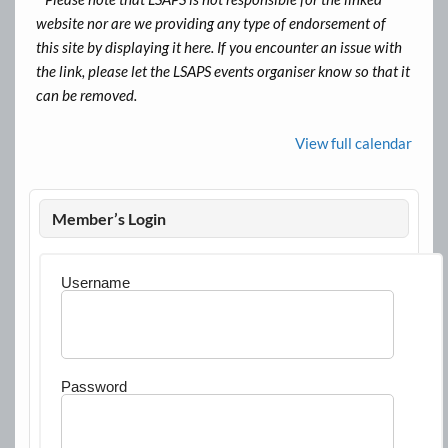
website nor are we providing any type of endorsement of
this site by displaying it here. If you encounter an issue with
the link, please let the LSAPS events organiser know so that it
can be removed.
View full calendar
Member’s Login
Username
Password