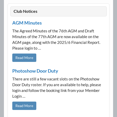
Club Notices
AGM Minutes
The Agreed Minutes of the 76th AGM and Draft
Minutes of the 77th AGM are now available on the
AGM page, along with the 2025/6 Financial Report.
Please login to …
Read More
Photoshow Door Duty
There are still a few vacant slots on the Photoshow
Door Duty roster. If you are available to help, please
login and follow the booking link from your Member
Login …
Read More