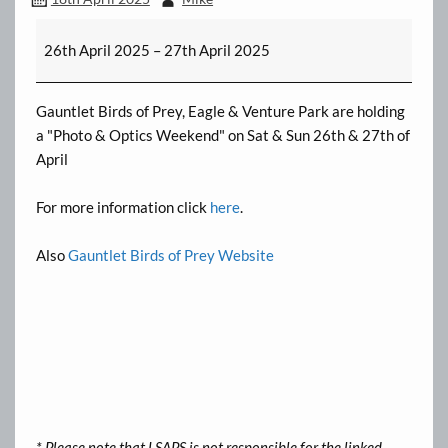
Birds
26th April 2025
–
27th April 2025
of
Prey
Gauntlet Birds of Prey, Eagle & Venture Park are holding
a "Photo & Optics Weekend" on Sat & Sun 26th & 27th of
April
For more information click
here
.
Also
Gauntlet Birds of Prey Website
* Please note that LSAPS is not responsible for the linked