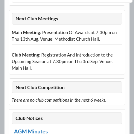
Next Club Meetings
Main Meeting:
Presentation Of Awards at 7:30pm on
Thu 13th Aug. Venue: Methodist Church Hall.
Club Meeting:
Registration And Introduction to the
Upcoming Season at 7:30pm on Thu 3rd Sep. Venue:
Main Hall.
Next Club Competition
There are no club competitions in the next 6 weeks.
Club Notices
AGM Minutes