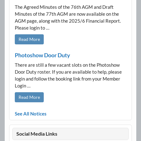
The Agreed Minutes of the 76th AGM and Draft
Minutes of the 77th AGM are now available on the
AGM page, along with the 2025/6 Financial Report.
Please login to …
Read More
Photoshow Door Duty
There are still a few vacant slots on the Photoshow
Door Duty roster. If you are available to help, please
login and follow the booking link from your Member
Login …
Read More
See All Notices
Social Media Links