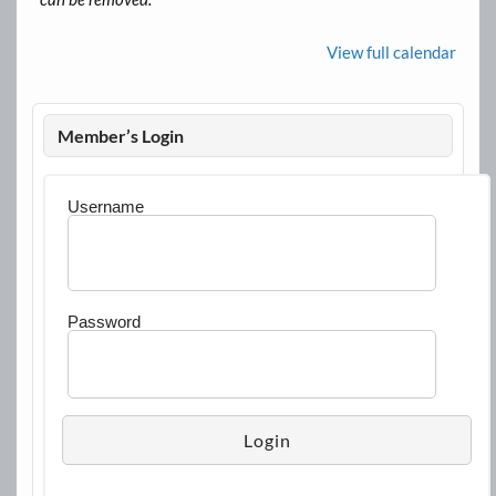
View full calendar
Member’s Login
Username
Password