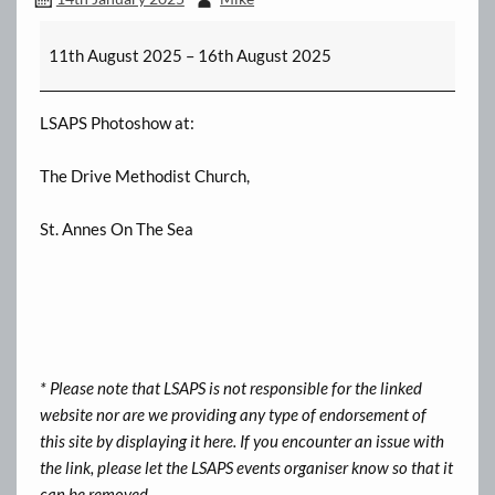
Photoshow
11th August 2025
–
16th August 2025
LSAPS Photoshow at:
The Drive Methodist Church,
St. Annes On The Sea
* Please note that LSAPS is not responsible for the linked
website nor are we providing any type of endorsement of
this site by displaying it here. If you encounter an issue with
the link, please let the LSAPS events organiser know so that it
can be removed.