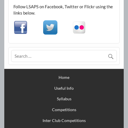
Follow LSAPS on Facebook, Twitter or Flickr using the
links below.
Home
Useful Info
Syllabus
Competitions
Inter Club Competitions