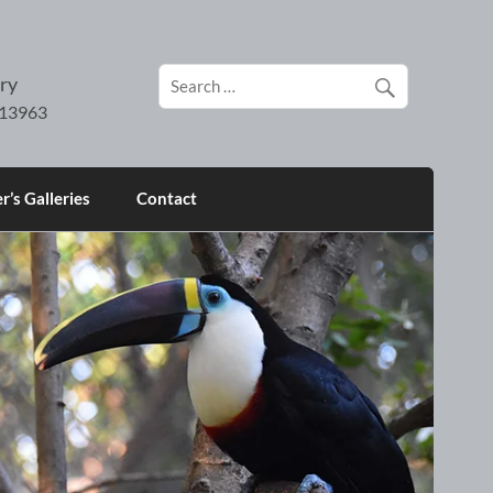
ry
’s Galleries
Contact