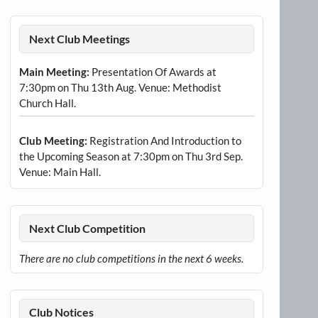
Next Club Meetings
Main Meeting:
Presentation Of Awards at
7:30pm on Thu 13th Aug. Venue: Methodist
Church Hall.
Club Meeting:
Registration And Introduction to
the Upcoming Season at 7:30pm on Thu 3rd Sep.
Venue: Main Hall.
Next Club Competition
There are no club competitions in the next 6 weeks.
Club Notices