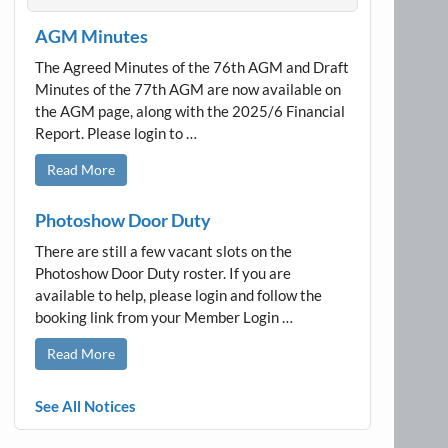
AGM Minutes
The Agreed Minutes of the 76th AGM and Draft
Minutes of the 77th AGM are now available on
the AGM page, along with the 2025/6 Financial
Report. Please login to …
Read More
Photoshow Door Duty
There are still a few vacant slots on the
Photoshow Door Duty roster. If you are
available to help, please login and follow the
booking link from your Member Login …
Read More
See All Notices