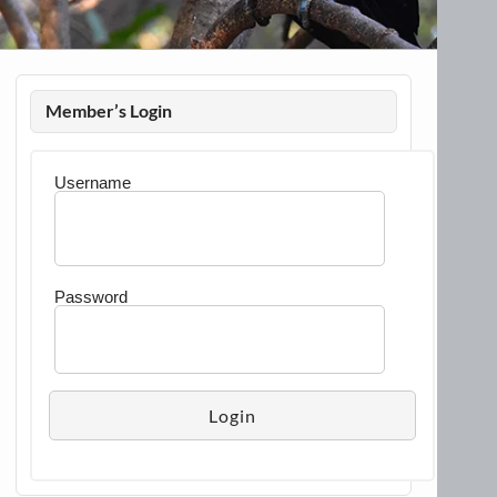
Member’s Login
Username
Password