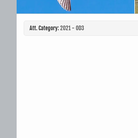
Att. Category:
2021 - OD3