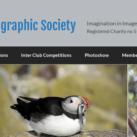
graphic Society
Imagination in Image
ions
Inter Club Competitions
Photoshow
Member