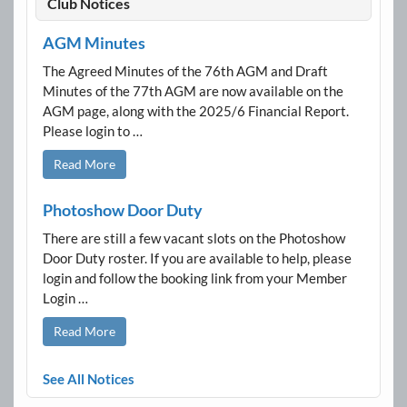
Club Notices
AGM Minutes
The Agreed Minutes of the 76th AGM and Draft
Minutes of the 77th AGM are now available on the
AGM page, along with the 2025/6 Financial Report.
Please login to …
Read More
Photoshow Door Duty
There are still a few vacant slots on the Photoshow
Door Duty roster. If you are available to help, please
login and follow the booking link from your Member
Login …
Read More
See All Notices