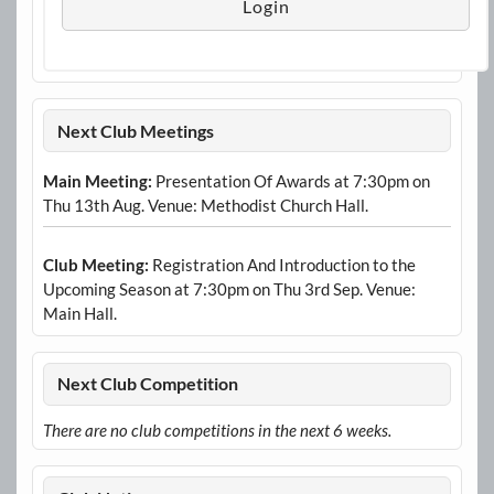
Next Club Meetings
Main Meeting:
Presentation Of Awards at 7:30pm on
Thu 13th Aug. Venue: Methodist Church Hall.
Club Meeting:
Registration And Introduction to the
Upcoming Season at 7:30pm on Thu 3rd Sep. Venue:
Main Hall.
Next Club Competition
There are no club competitions in the next 6 weeks.