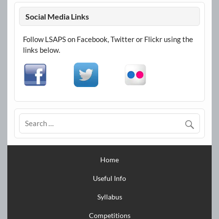
Social Media Links
Follow LSAPS on Facebook, Twitter or Flickr using the
links below.
Home
Useful Info
Syllabus
Competitions