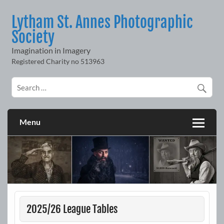
Skip
to
Lytham St. Annes Photographic
content
Society
Imagination in Imagery
Menu
2025/26 League Tables