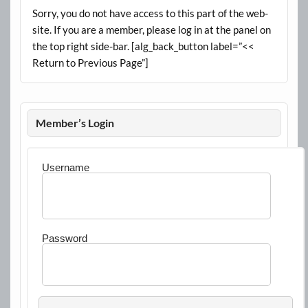
Sorry, you do not have access to this part of the web-
site. If you are a member, please log in at the panel on
the top right side-bar. [alg_back_button label=”<<
Return to Previous Page”]
Member’s Login
Username
Password