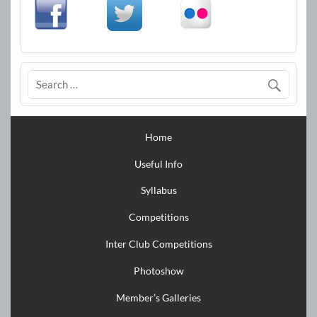
Home
Useful Info
Syllabus
Competitions
Inter Club Competitions
Photoshow
Member’s Galleries