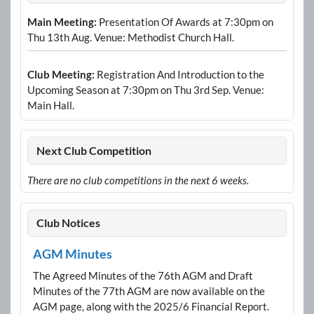
Main Meeting:
Presentation Of Awards at 7:30pm on
Thu 13th Aug. Venue: Methodist Church Hall.
Club Meeting:
Registration And Introduction to the
Upcoming Season at 7:30pm on Thu 3rd Sep. Venue:
Main Hall.
Next Club Competition
There are no club competitions in the next 6 weeks.
Club Notices
AGM Minutes
The Agreed Minutes of the 76th AGM and Draft
Minutes of the 77th AGM are now available on the
AGM page, along with the 2025/6 Financial Report.