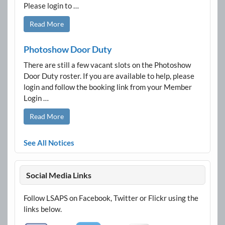
Please login to …
Read More
Photoshow Door Duty
There are still a few vacant slots on the Photoshow
Door Duty roster. If you are available to help, please
login and follow the booking link from your Member
Login …
Read More
See All Notices
Social Media Links
Follow LSAPS on Facebook, Twitter or Flickr using the
links below.