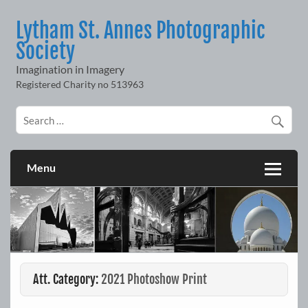
Skip
to
Lytham St. Annes Photographic
content
Society
Imagination in Imagery
Menu
Att. Category:
2021 Photoshow Print