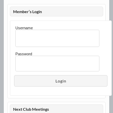
Member’s Login
Username
Password
Next Club Meetings