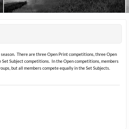
e season. There are three Open Print competitions, three Open
e Set Subject competitions. In the Open competitions, members
roups, but all members compete equally in the Set Subjects.