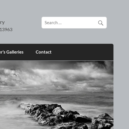
ry
’s Galleries
Contact