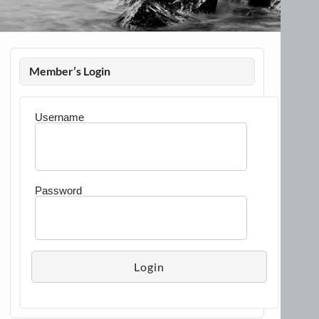
Member’s Login
Username
Password