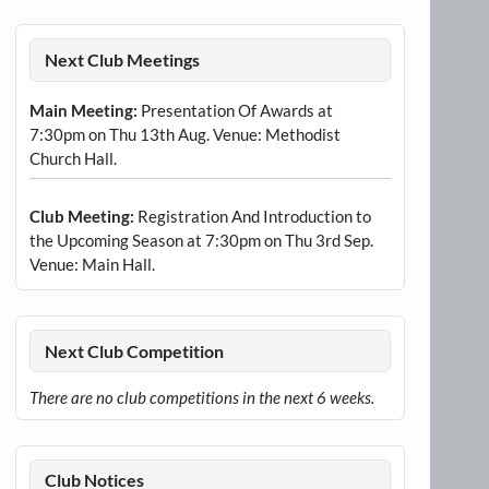
Next Club Meetings
Main Meeting:
Presentation Of Awards at
7:30pm on Thu 13th Aug. Venue: Methodist
Church Hall.
Club Meeting:
Registration And Introduction to
the Upcoming Season at 7:30pm on Thu 3rd Sep.
Venue: Main Hall.
Next Club Competition
There are no club competitions in the next 6 weeks.
Club Notices