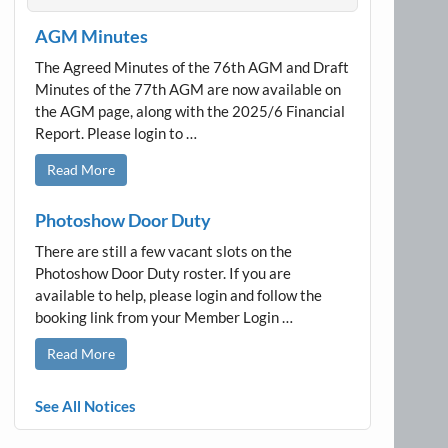
AGM Minutes
The Agreed Minutes of the 76th AGM and Draft
Minutes of the 77th AGM are now available on
the AGM page, along with the 2025/6 Financial
Report. Please login to …
Read More
Photoshow Door Duty
There are still a few vacant slots on the
Photoshow Door Duty roster. If you are
available to help, please login and follow the
booking link from your Member Login …
Read More
See All Notices