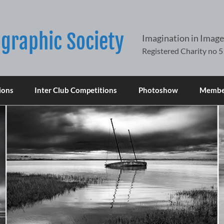
graphic Society
Imagination in Image
ions
Inter Club Competitions
Photoshow
Member