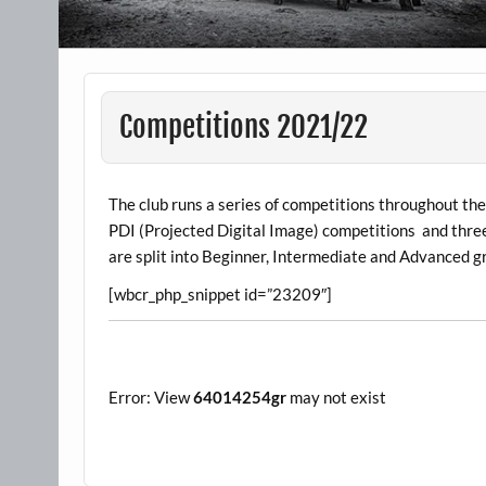
Competitions 2021/22
The club runs a series of competitions throughout th
PDI (Projected Digital Image) competitions and thre
are split into Beginner, Intermediate and Advanced g
[wbcr_php_snippet id=”23209″]
Error: View
64014254gr
may not exist