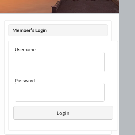
Member’s Login
Username
Password