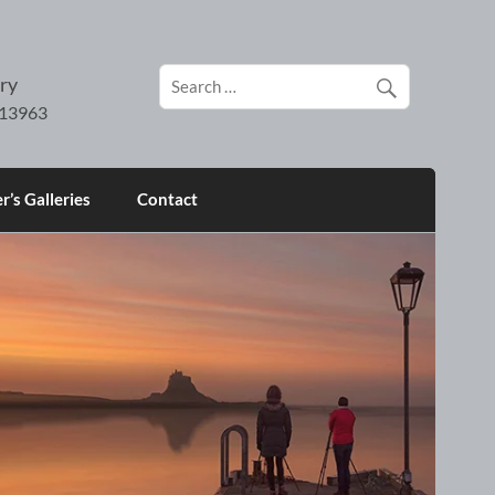
ry
’s Galleries
Contact