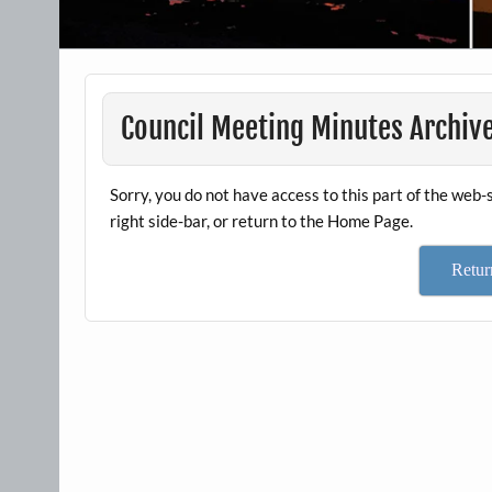
Council Meeting Minutes Archiv
Sorry, you do not have access to this part of the web-s
right side-bar, or return to the Home Page.
Retu