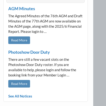
AGM Minutes
The Agreed Minutes of the 76th AGM and Draft
Minutes of the 77th AGM are now available on
the AGM page, along with the 2025/6 Financial
Report. Please login to …
Read More
Photoshow Door Duty
There are still a few vacant slots on the
Photoshow Door Duty roster. If you are
available to help, please login and follow the
booking link from your Member Login …
Read More
See All Notices