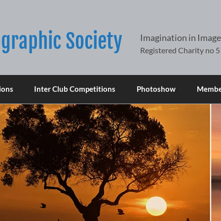
graphic Society
Imagination in Image
ions
Inter Club Competitions
Photoshow
Member