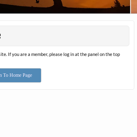
e
ite. If you are a member, please log in at the panel on the top
rn To Home Page