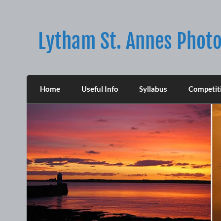
Skip
to
content
Lytham St. Annes Photo
Home
Useful Info
Syllabus
Competit