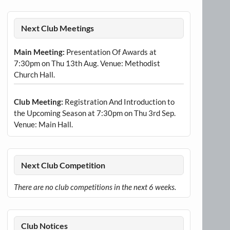
Next Club Meetings
Main Meeting:
Presentation Of Awards at
7:30pm on Thu 13th Aug. Venue: Methodist
Church Hall.
Club Meeting:
Registration And Introduction to
the Upcoming Season at 7:30pm on Thu 3rd Sep.
Venue: Main Hall.
Next Club Competition
There are no club competitions in the next 6 weeks.
Club Notices