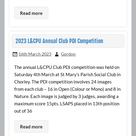
Read more
2023 L&CPU Annual Club PDI Competition
16th March 2023
Gordon
The annual L&CPU Club PDI competition was held on
Saturday 4th March at St Mary’s Parish Social Club in
Chorley. The PDI competition involves 24 images
from each club – 16 in Open (Colour or Mono) and 8 in
Nature. Each image is judged by 3 judges, awarding a
maximum score 15pts. LSAPS placed in 13th position
out of 36
Read more