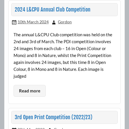
2024 L&CPU Annual Club Competition
10th March 2024
Gordon
The annual L&CPU Club competition was held on the
2nd and 3rd of March. The PDI competition involves
24 images from each club – 16 in Open (Colour or
Mono) and 8 in Nature, whilst the Print Competition
again involves 24 images, but this time 8 in Open
Colour, 8 in Mono and 8 in Nature. Each image is
judged
Read more
3rd Open Print Competition (2022/23)