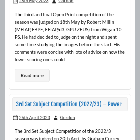
28th May 2023
Gordon
The third and final Open Print competition of the
season was judged on 18th May by Robert Millin
(MFIAP, FBPE, EFIAP/d3, GPU ZEUS) from Wigan 10
PS. He had decided to judge on the night and spent
some time studying the images before the start. His
comments were concise with lots of advice on how the
lower scoring ones could
Read more
3rd Set Subject Competition (2022/23) – Power
26th April 2023
Gordon
The 3rd Set Subject Competition of the 2022/3
season was judged on 20th April by Graham Currey,