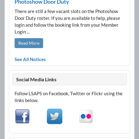
Photoshow Door Duty
There are still a few vacant slots on the Photoshow
Door Duty roster. If you are available to help, please
login and follow the booking link from your Member
Login …
Read More
See All Notices
Social Media Links
Follow LSAPS on Facebook, Twitter or Flickr using the
links below.