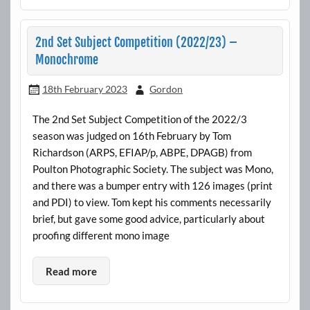
2nd Set Subject Competition (2022/23) –
Monochrome
18th February 2023
Gordon
The 2nd Set Subject Competition of the 2022/3
season was judged on 16th February by Tom
Richardson (ARPS, EFIAP/p, ABPE, DPAGB) from
Poulton Photographic Society. The subject was Mono,
and there was a bumper entry with 126 images (print
and PDI) to view. Tom kept his comments necessarily
brief, but gave some good advice, particularly about
proofing different mono image
Read more