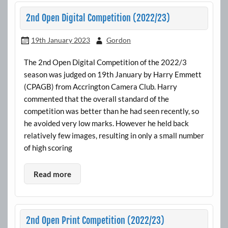
2nd Open Digital Competition (2022/23)
19th January 2023
Gordon
The 2nd Open Digital Competition of the 2022/3
season was judged on 19th January by Harry Emmett
(CPAGB) from Accrington Camera Club. Harry
commented that the overall standard of the
competition was better than he had seen recently, so
he avoided very low marks. However he held back
relatively few images, resulting in only a small number
of high scoring
Read more
2nd Open Print Competition (2022/23)