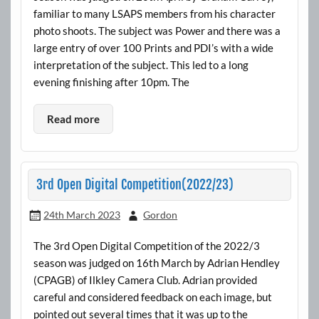
familiar to many LSAPS members from his character
photo shoots. The subject was Power and there was a
large entry of over 100 Prints and PDI’s with a wide
interpretation of the subject. This led to a long
evening finishing after 10pm. The
Read more
3rd Open Digital Competition(2022/23)
24th March 2023
Gordon
The 3rd Open Digital Competition of the 2022/3
season was judged on 16th March by Adrian Hendley
(CPAGB) of Ilkley Camera Club. Adrian provided
careful and considered feedback on each image, but
pointed out several times that it was up to the