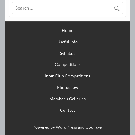
Home
Useful Info
Syllabus
Competitions
Inter Club Competitions
Photoshow
Member’s Galleries
Contact
Powered by
WordPress
and
Courage
.