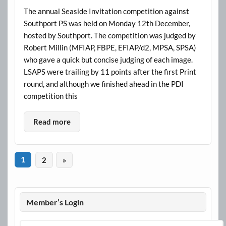
The annual Seaside Invitation competition against
Southport PS was held on Monday 12th December,
hosted by Southport. The competition was judged by
Robert Millin (MFIAP, FBPE, EFIAP/d2, MPSA, SPSA)
who gave a quick but concise judging of each image.
LSAPS were trailing by 11 points after the first Print
round, and although we finished ahead in the PDI
competition this
Read more
1
2
»
Member’s Login