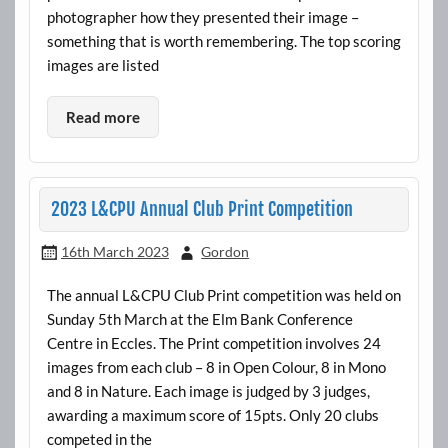
photographer how they presented their image –
something that is worth remembering. The top scoring
images are listed
Read more
2023 L&CPU Annual Club Print Competition
16th March 2023
Gordon
The annual L&CPU Club Print competition was held on
Sunday 5th March at the Elm Bank Conference
Centre in Eccles. The Print competition involves 24
images from each club – 8 in Open Colour, 8 in Mono
and 8 in Nature. Each image is judged by 3 judges,
awarding a maximum score of 15pts. Only 20 clubs
competed in the