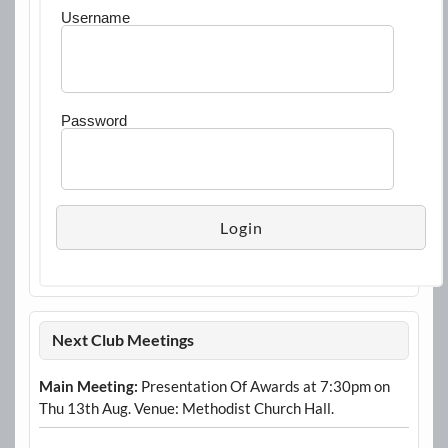
Username
Password
Next Club Meetings
Main Meeting:
Presentation Of Awards at 7:30pm on
Thu 13th Aug. Venue: Methodist Church Hall.