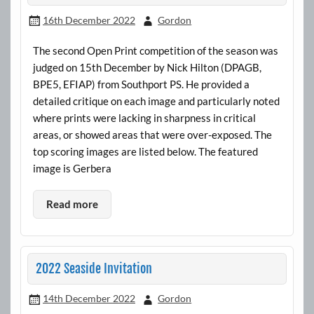
16th December 2022
Gordon
The second Open Print competition of the season was
judged on 15th December by Nick Hilton (DPAGB,
BPE5, EFIAP) from Southport PS. He provided a
detailed critique on each image and particularly noted
where prints were lacking in sharpness in critical
areas, or showed areas that were over-exposed. The
top scoring images are listed below. The featured
image is Gerbera
Read more
2022 Seaside Invitation
14th December 2022
Gordon