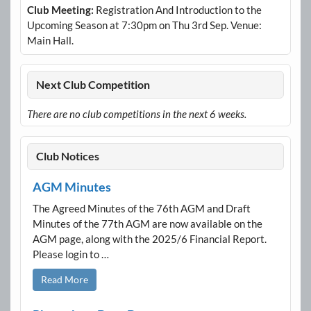
Club Meeting:
Registration And Introduction to the
Upcoming Season at 7:30pm on Thu 3rd Sep. Venue:
Main Hall.
Next Club Competition
There are no club competitions in the next 6 weeks.
Club Notices
AGM Minutes
The Agreed Minutes of the 76th AGM and Draft
Minutes of the 77th AGM are now available on the
AGM page, along with the 2025/6 Financial Report.
Please login to …
Read More