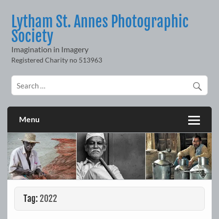
Skip
to
Lytham St. Annes Photographic
content
Society
Imagination in Imagery
Menu
Tag:
2022