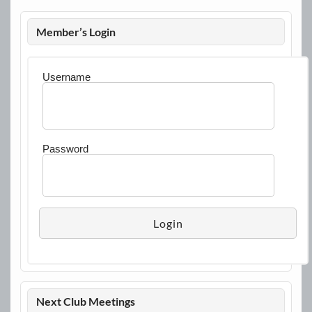
Member’s Login
Username
Password
Next Club Meetings