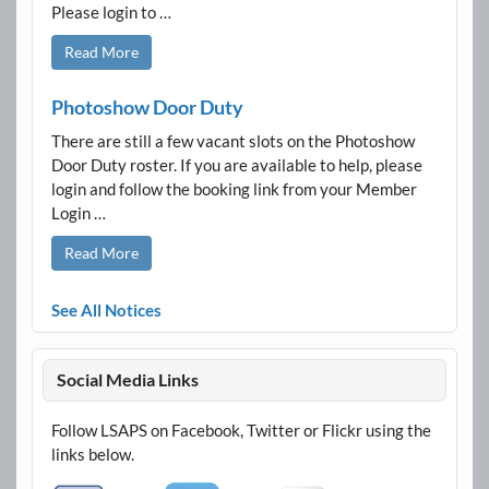
Please login to …
Read More
Photoshow Door Duty
There are still a few vacant slots on the Photoshow
Door Duty roster. If you are available to help, please
login and follow the booking link from your Member
Login …
Read More
See All Notices
Social Media Links
Follow LSAPS on Facebook, Twitter or Flickr using the
links below.