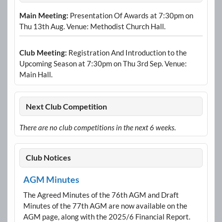
Main Meeting:
Presentation Of Awards at 7:30pm on
Thu 13th Aug. Venue: Methodist Church Hall.
Club Meeting:
Registration And Introduction to the
Upcoming Season at 7:30pm on Thu 3rd Sep. Venue:
Main Hall.
Next Club Competition
There are no club competitions in the next 6 weeks.
Club Notices
AGM Minutes
The Agreed Minutes of the 76th AGM and Draft
Minutes of the 77th AGM are now available on the
AGM page, along with the 2025/6 Financial Report.