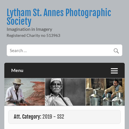
Skip
to
Lytham St. Annes Photographic
content
Society
Imagination in Imagery
Menu
Att. Category:
2019 - SS2