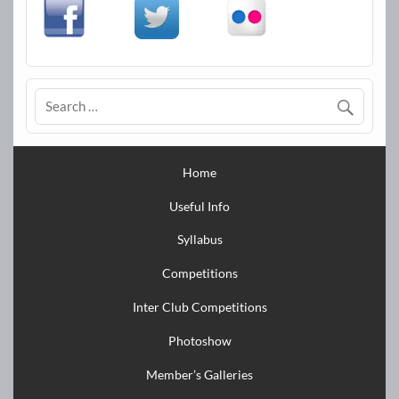
Home
Useful Info
Syllabus
Competitions
Inter Club Competitions
Photoshow
Member’s Galleries