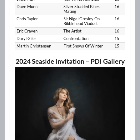
Dave Munn
Silver Studded Blues
16
Mating
Chris Taylor
Sir Nigel Gresley On
16
Ribblehead Viaduct
Eric Craven
The Artist
16
Daryl Giles
Confrontation
15
Martin Christensen
First Snows Of Winter
15
2024 Seaside Invitation – PDI Gallery