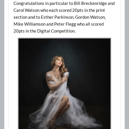
Congratulations in particular to Bill Breckenridge and
Carol Watson who each scored 20pts in the print
section and to Esther Parkinson, Gordon Watson,
Mike Williamson and Peter Flegg who all scored
20pts in the Digital Competition.