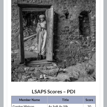
LSAPS Scores – PDI
Member Name
Title
Score
Gordon Watson
As Soft As Silk
20