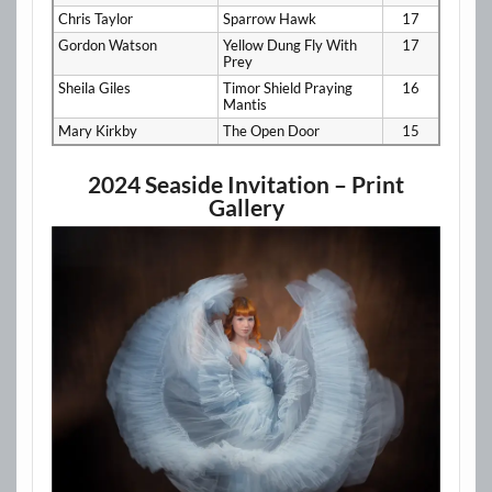
Chris Taylor
Sparrow Hawk
17
Gordon Watson
Yellow Dung Fly With
17
Prey
Sheila Giles
Timor Shield Praying
16
Mantis
Mary Kirkby
The Open Door
15
2024 Seaside Invitation – Print
Gallery