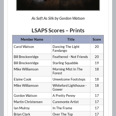
As Soft As Silk by Gordon Watson
LSAPS Scores – Prints
Member Name
Title
Score
Carol Watson
Dancing The Light
20
Fandango
Bill Breckenridge
Feathered - Not Friends
20
Bill Breckenridge
Starling Squabble
19
Mike Williamson
Morning Mist In The
18
Forest
Elaine Cook
Unwelcome Footsteps
18
Mike Williamson
Whiteford Lighthouse -
18
Gower
Gordon Watson
A Pretty Penny
17
Martin Christensen
Curemonte Artist
17
Ian Mulroy
In The Frame
17
Brian Clark
Over The Top
17