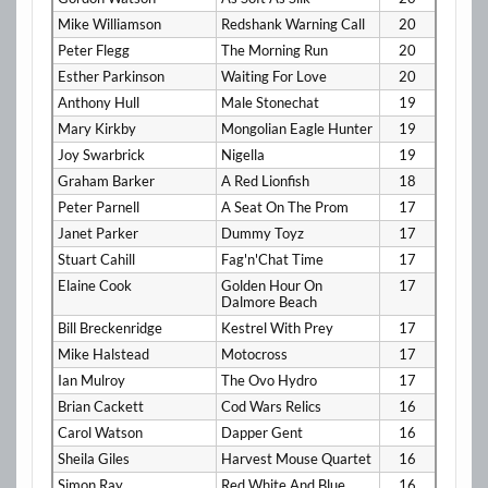
Mike Williamson
Redshank Warning Call
20
Peter Flegg
The Morning Run
20
Esther Parkinson
Waiting For Love
20
Anthony Hull
Male Stonechat
19
Mary Kirkby
Mongolian Eagle Hunter
19
Joy Swarbrick
Nigella
19
Graham Barker
A Red Lionfish
18
Peter Parnell
A Seat On The Prom
17
Janet Parker
Dummy Toyz
17
Stuart Cahill
Fag'n'Chat Time
17
Elaine Cook
Golden Hour On
17
Dalmore Beach
Bill Breckenridge
Kestrel With Prey
17
Mike Halstead
Motocross
17
Ian Mulroy
The Ovo Hydro
17
Brian Cackett
Cod Wars Relics
16
Carol Watson
Dapper Gent
16
Sheila Giles
Harvest Mouse Quartet
16
Simon Ray
Red White And Blue
16