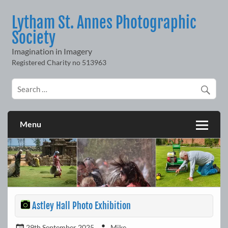
Skip
to
Lytham St. Annes Photographic
content
Society
Imagination in Imagery
Menu
Astley Hall Photo Exhibition
29th September 2025
Mike