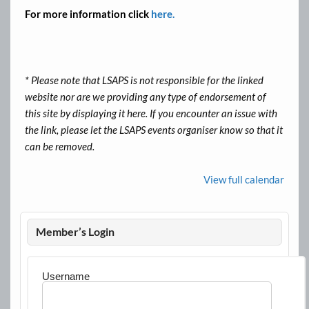
For more information click
here.
* Please note that LSAPS is not responsible for the linked
website nor are we providing any type of endorsement of
this site by displaying it here. If you encounter an issue with
the link, please let the LSAPS events organiser know so that it
can be removed.
View full calendar
Member’s Login
Username