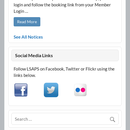
login and follow the booking link from your Member
Login …
Read More
See All Notices
Social Media Links
Follow LSAPS on Facebook, Twitter or Flickr using the
links below.