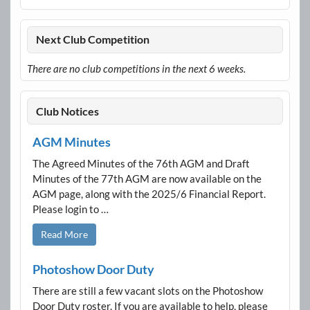
Next Club Competition
There are no club competitions in the next 6 weeks.
Club Notices
AGM Minutes
The Agreed Minutes of the 76th AGM and Draft
Minutes of the 77th AGM are now available on the
AGM page, along with the 2025/6 Financial Report.
Please login to …
Read More
Photoshow Door Duty
There are still a few vacant slots on the Photoshow
Door Duty roster. If you are available to help, please