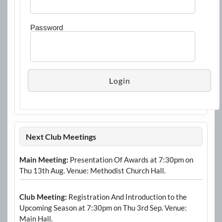
Password
Next Club Meetings
Main Meeting:
Presentation Of Awards at 7:30pm on
Thu 13th Aug. Venue: Methodist Church Hall.
Club Meeting:
Registration And Introduction to the
Upcoming Season at 7:30pm on Thu 3rd Sep. Venue:
Main Hall.