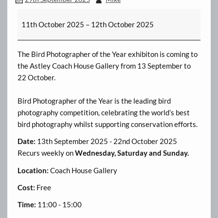
Astley
11th October 2025
–
12th October 2025
Hall
Photo
Exhibition
The Bird Photographer of the Year exhibiton is coming to
the Astley Coach House Gallery from 13 September to
22 October.
Bird Photographer of the Year is the leading bird
photography competition, celebrating the world’s best
bird photography whilst supporting conservation efforts.
Date:
13th September 2025 - 22nd October 2025
Recurs weekly on
Wednesday, Saturday and Sunday.
Location:
Coach House Gallery
Cost:
Free
Time:
11:00 - 15:00