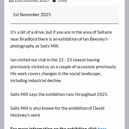
Ian
1st November 2025
Beesley's
Exhibition
-
It's a bit of a drive, but if you are in the area of Saltaire
Salts
near Bradford there is an exhibition of Ian Beesley's
Mill
photography at Salts Mill.
Ian visited our club in the 22 - 23 season having
previously visited us on a couple of occasions previously.
His work covers changes in the social landscape,
including industrial decline.
Salts Mill says the exhibition runs throughout 2025.
Salts Mill is also known for the exhibition of David
Hockney's work
For more information on the exhibition click
here.