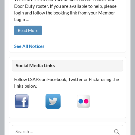
Door Duty roster. If you are available to help, please
login and follow the booking link from your Member
Login …
Read More
See All Notices
Social Media Links
Follow LSAPS on Facebook, Twitter or Flickr using the
links below.