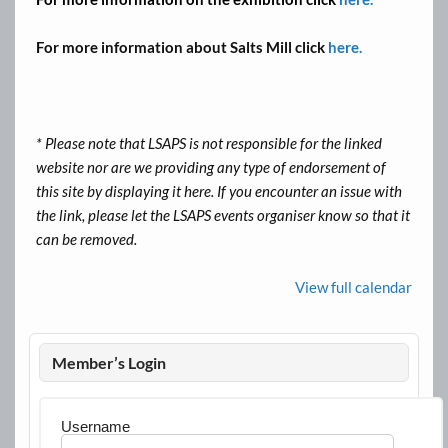
For more information about Salts Mill click
here.
* Please note that LSAPS is not responsible for the linked
website nor are we providing any type of endorsement of
this site by displaying it here. If you encounter an issue with
the link, please let the LSAPS events organiser know so that it
can be removed.
View full calendar
Member’s Login
Username