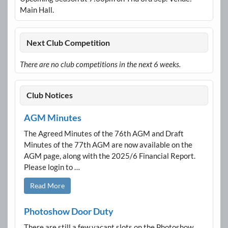
Main Hall.
Next Club Competition
There are no club competitions in the next 6 weeks.
Club Notices
AGM Minutes
The Agreed Minutes of the 76th AGM and Draft
Minutes of the 77th AGM are now available on the
AGM page, along with the 2025/6 Financial Report.
Please login to …
Read More
Photoshow Door Duty
There are still a few vacant slots on the Photoshow