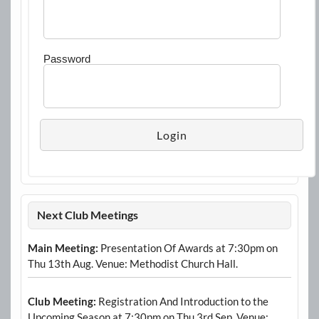
Password
Next Club Meetings
Main Meeting:
Presentation Of Awards at 7:30pm on
Thu 13th Aug. Venue: Methodist Church Hall.
Club Meeting:
Registration And Introduction to the
Upcoming Season at 7:30pm on Thu 3rd Sep. Venue: