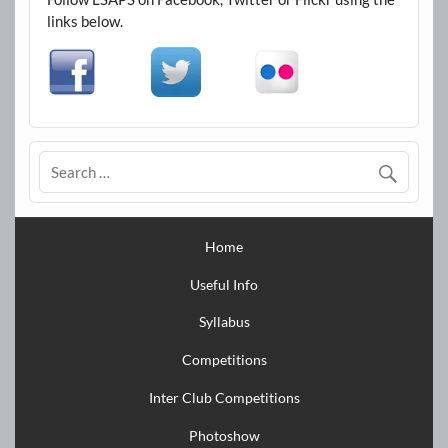
links below.
Home
Useful Info
Syllabus
Competitions
Inter Club Competitions
Photoshow