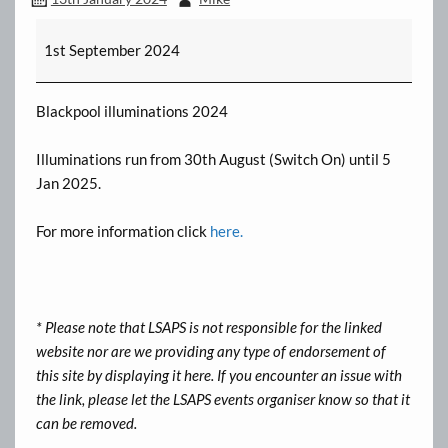
Illuminations
1st September 2024
[Runs
until
5
Blackpool illuminations 2024
Jan]
Illuminations run from 30th August (Switch On) until 5
Jan 2025.
For more information click
here.
* Please note that LSAPS is not responsible for the linked
website nor are we providing any type of endorsement of
this site by displaying it here. If you encounter an issue with
the link, please let the LSAPS events organiser know so that it
can be removed.