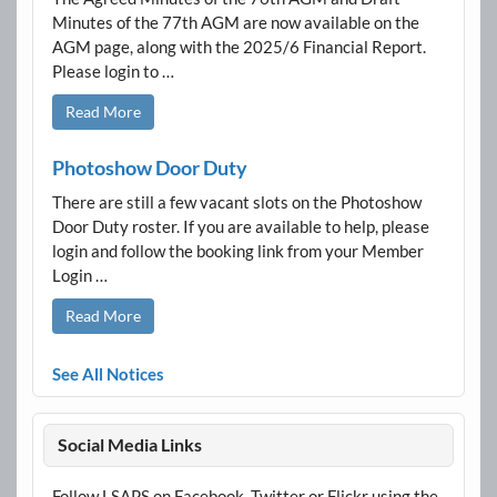
Minutes of the 77th AGM are now available on the
AGM page, along with the 2025/6 Financial Report.
Please login to …
Read More
Photoshow Door Duty
There are still a few vacant slots on the Photoshow
Door Duty roster. If you are available to help, please
login and follow the booking link from your Member
Login …
Read More
See All Notices
Social Media Links
Follow LSAPS on Facebook, Twitter or Flickr using the