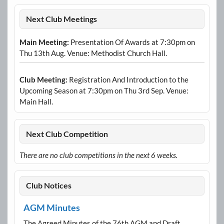
Next Club Meetings
Main Meeting:
Presentation Of Awards at 7:30pm on
Thu 13th Aug. Venue: Methodist Church Hall.
Club Meeting:
Registration And Introduction to the
Upcoming Season at 7:30pm on Thu 3rd Sep. Venue:
Main Hall.
Next Club Competition
There are no club competitions in the next 6 weeks.
Club Notices
AGM Minutes
The Agreed Minutes of the 76th AGM and Draft