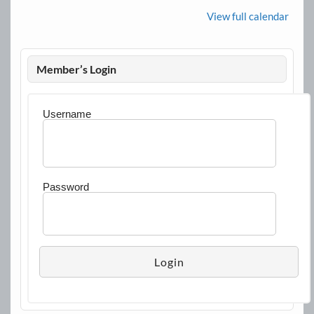
View full calendar
Member’s Login
Username
Password