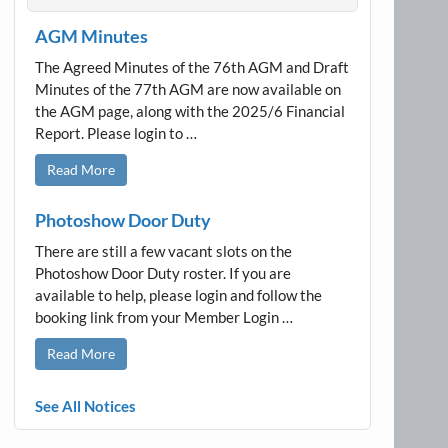
AGM Minutes
The Agreed Minutes of the 76th AGM and Draft
Minutes of the 77th AGM are now available on
the AGM page, along with the 2025/6 Financial
Report. Please login to …
Read More
Photoshow Door Duty
There are still a few vacant slots on the
Photoshow Door Duty roster. If you are
available to help, please login and follow the
booking link from your Member Login …
Read More
See All Notices