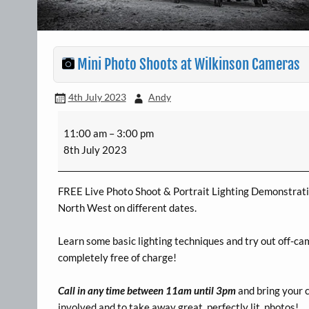
Mini Photo Shoots at Wilkinson Cameras
4th July 2023
Andy
Mini
11:00 am
–
3:00 pm
Photo
8th July 2023
Shoots
at
Wilkinson
FREE Live Photo Shoot & Portrait Lighting Demonstratio
Cameras
North West on different dates.
Learn some basic lighting techniques and try out off-ca
completely free of charge!
Call in any time between 11am until 3pm
and bring your 
involved and to take away great, perfectly lit, photos!