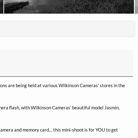
ns are being held at various Wilkinson Cameras’ stores in the
mera flash, with Wilkinson Cameras’ beautiful model Jasmin,
camera and memory card… this mini-shoot is for YOU to get