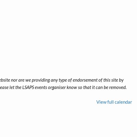
ebsite nor are we providing any type of endorsement of this site by
 please let the LSAPS events organiser know so that it can be removed.
View full calendar