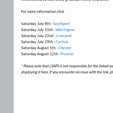
For more information click
Saturday July 8th -
Southport
Saturday July 15th -
Warrington
Saturday July 22nd -
Liverpool
Saturday July 29th -
Carlisle
Saturday August 5th -
Chester
Saturday August 12th -
Preston
* Please note that LSAPS is not responsible for the linked w
displaying it here. If you encounter an issue with the link,