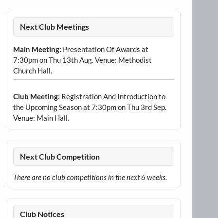
Next Club Meetings
Main Meeting:
Presentation Of Awards at
7:30pm on Thu 13th Aug. Venue: Methodist
Church Hall.
Club Meeting:
Registration And Introduction to
the Upcoming Season at 7:30pm on Thu 3rd Sep.
Venue: Main Hall.
Next Club Competition
There are no club competitions in the next 6 weeks.
Club Notices