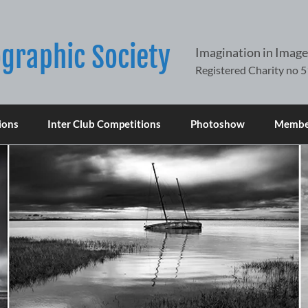
graphic Society
Imagination in Image
ions
Inter Club Competitions
Photoshow
Member