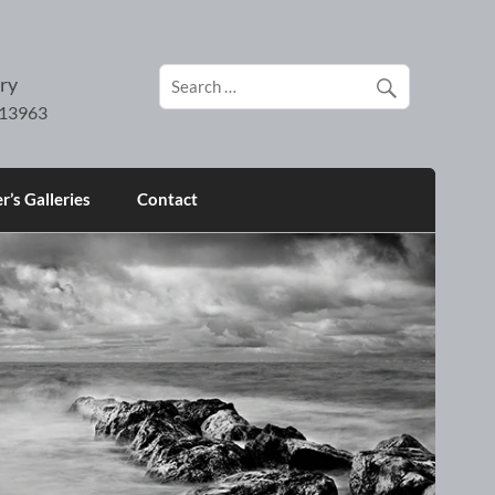
ry
’s Galleries
Contact