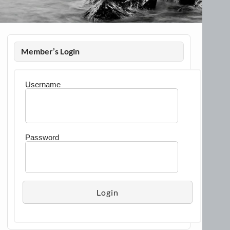
Member’s Login
Username
Password