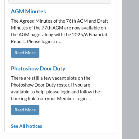
AGM Minutes
The Agreed Minutes of the 76th AGM and Draft
Minutes of the 77th AGM are now available on
the AGM page, along with the 2025/6 Financial
Report. Please login to …
Read More
Photoshow Door Duty
There are still a few vacant slots on the
Photoshow Door Duty roster. If you are
available to help, please login and follow the
booking link from your Member Login …
Read More
See All Notices