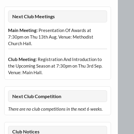
Next Club Meetings
Main Meeting:
Presentation Of Awards at
7:30pm on Thu 13th Aug. Venue: Methodist
Church Hall.
Club Meeting:
Registration And Introduction to
the Upcoming Season at 7:30pm on Thu 3rd Sep.
Venue: Main Hall.
Next Club Competition
There are no club competitions in the next 6 weeks.
Club Notices