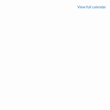
View full calendar