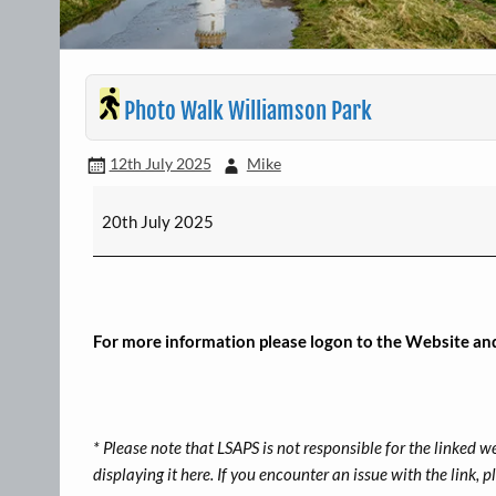
Photo Walk Williamson Park
12th July 2025
Mike
Photo
20th July 2025
Walk
Williamson
Park
For more information please logon to the Website and 
* Please note that LSAPS is not responsible for the linked w
displaying it here. If you encounter an issue with the link,