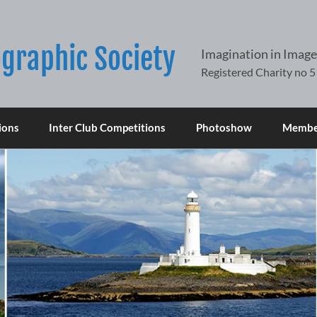
graphic Society
Imagination in Image
ions
Inter Club Competitions
Photoshow
Member