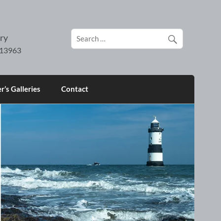
ry
’s Galleries
Contact