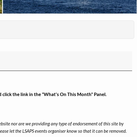
click the link in the "What's On This Month" Panel.
ebsite nor are we providing any type of endorsement of this site by
 please let the LSAPS events organiser know so that it can be removed.