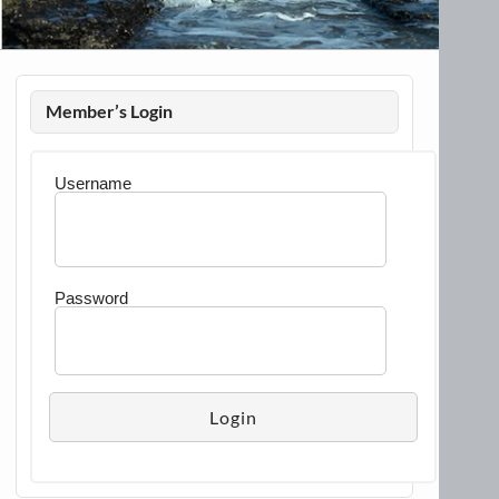
Member’s Login
Username
Password