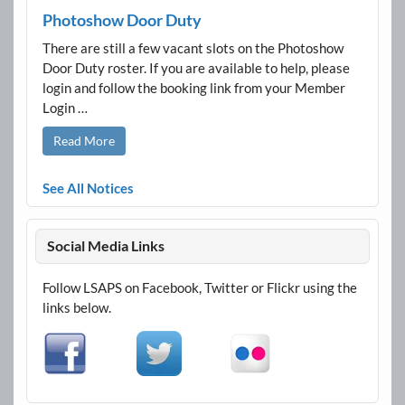
Photoshow Door Duty
There are still a few vacant slots on the Photoshow
Door Duty roster. If you are available to help, please
login and follow the booking link from your Member
Login …
Read More
See All Notices
Social Media Links
Follow LSAPS on Facebook, Twitter or Flickr using the
links below.