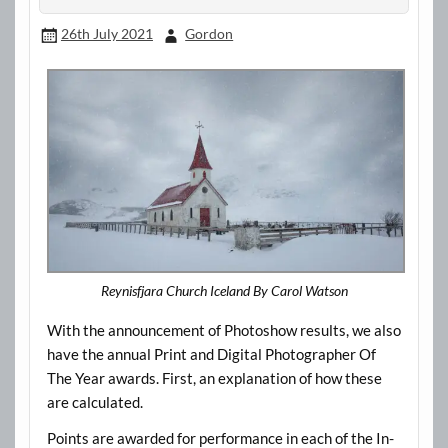
26th July 2021
Gordon
Reynisfjara Church Iceland By Carol Watson
With the announcement of Photoshow results, we also
have the annual Print and Digital Photographer Of
The Year awards. First, an explanation of how these
are calculated.
Points are awarded for performance in each of the In-