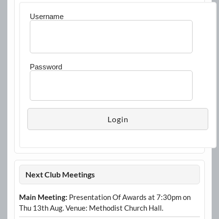
Username
Password
Next Club Meetings
Main Meeting:
Presentation Of Awards at 7:30pm on
Thu 13th Aug. Venue: Methodist Church Hall.