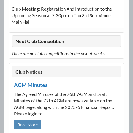
Club Meeting:
Registration And Introduction to the
Upcoming Season at 7:30pm on Thu 3rd Sep. Venue:
Main Hall.
Next Club Competition
There are no club competitions in the next 6 weeks.
Club Notices
AGM Minutes
The Agreed Minutes of the 76th AGM and Draft
Minutes of the 77th AGM are now available on the
AGM page, along with the 2025/6 Financial Report.
Please login to …
Read More