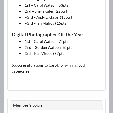
1st – Carol Watson (53pts)
2nd – Sheila Giles (22pts)
=3rd – Andy Dickson (15pts)
=3rd – Ian Mulroy (15pts)
Digital Photographer Of The Year
1st – Carol Watson (71pts)
2nd – Gordon Watson (61pts)
3rd – Kuli Virdee (37pts)
So, congratulations to Carol, for winning both
categories.
Member’s Login