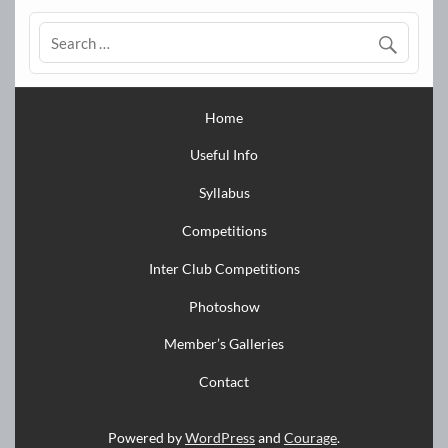
Home
Useful Info
Syllabus
Competitions
Inter Club Competitions
Photoshow
Member’s Galleries
Contact
Powered by
WordPress
and
Courage
.