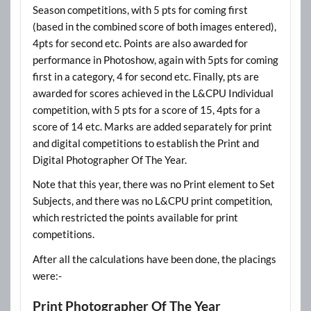
Season competitions, with 5 pts for coming first
(based in the combined score of both images entered),
4pts for second etc. Points are also awarded for
performance in Photoshow, again with 5pts for coming
first in a category, 4 for second etc. Finally, pts are
awarded for scores achieved in the L&CPU Individual
competition, with 5 pts for a score of 15, 4pts for a
score of 14 etc. Marks are added separately for print
and digital competitions to establish the Print and
Digital Photographer Of The Year.
Note that this year, there was no Print element to Set
Subjects, and there was no L&CPU print competition,
which restricted the points available for print
competitions.
After all the calculations have been done, the placings
were:-
Print Photographer Of The Year