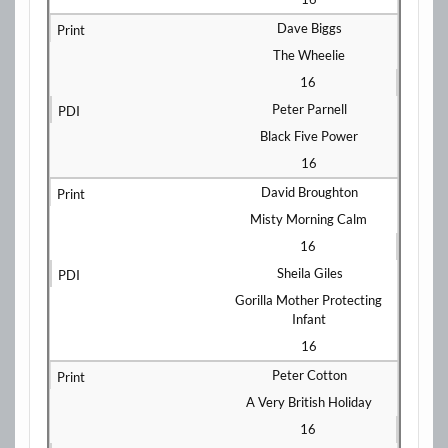
Dave Biggs
The Wheelie
16
Peter Parnell
Black Five Power
16
David Broughton
Misty Morning Calm
16
Sheila Giles
Gorilla Mother Protecting
Infant
16
Peter Cotton
A Very British Holiday
16