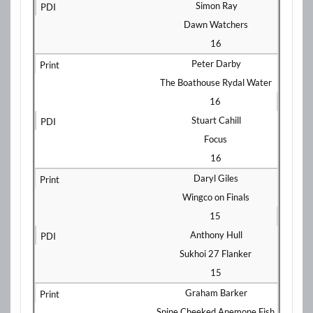
Simon Ray
Dawn Watchers
16
Peter Darby
The Boathouse Rydal Water
16
Stuart Cahill
Focus
16
Daryl Giles
Wingco on Finals
15
Anthony Hull
Sukhoi 27 Flanker
15
Graham Barker
Spine Cheeked Anemone Fish