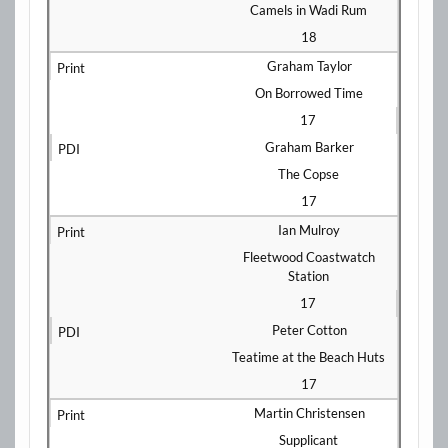
Camels in Wadi Rum
18
Graham Taylor
On Borrowed Time
17
Graham Barker
The Copse
17
Ian Mulroy
Fleetwood Coastwatch
Station
17
Peter Cotton
Teatime at the Beach Huts
17
Martin Christensen
Supplicant