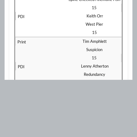
15
Keith Orr
West Pier
15
Tim Amphlett
Suspicion
15
Lenny Atherton
Redundancy
15
Keith Orr
Blackpool Fireworks
14
Peter Darby
The Tackle
15