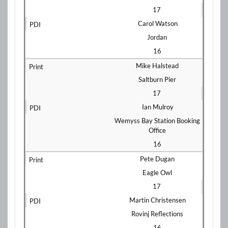
17
Carol Watson
Jordan
16
Mike Halstead
Saltburn Pier
17
Ian Mulroy
Wemyss Bay Station Booking
Office
16
Pete Dugan
Eagle Owl
17
Martin Christensen
Rovinj Reflections
16