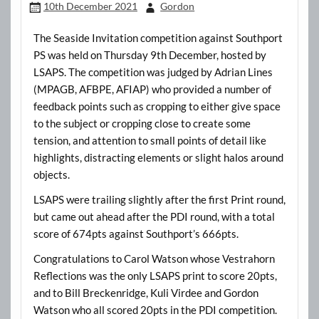
10th December 2021
Gordon
The Seaside Invitation competition against Southport
PS was held on Thursday 9th December, hosted by
LSAPS. The competition was judged by Adrian Lines
(MPAGB, AFBPE, AFIAP) who provided a number of
feedback points such as cropping to either give space
to the subject or cropping close to create some
tension, and attention to small points of detail like
highlights, distracting elements or slight halos around
objects.
LSAPS were trailing slightly after the first Print round,
but came out ahead after the PDI round, with a total
score of 674pts against Southport’s 666pts.
Congratulations to Carol Watson whose Vestrahorn
Reflections was the only LSAPS print to score 20pts,
and to Bill Breckenridge, Kuli Virdee and Gordon
Watson who all scored 20pts in the PDI competition.