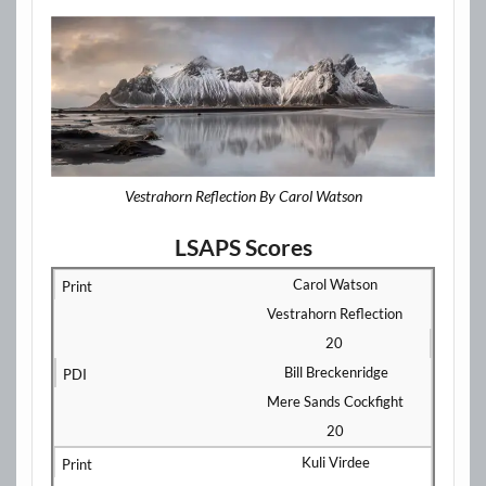
Vestrahorn Reflection By Carol Watson
LSAPS Scores
Carol Watson
Vestrahorn Reflection
20
Bill Breckenridge
Mere Sands Cockfight
20
Kuli Virdee