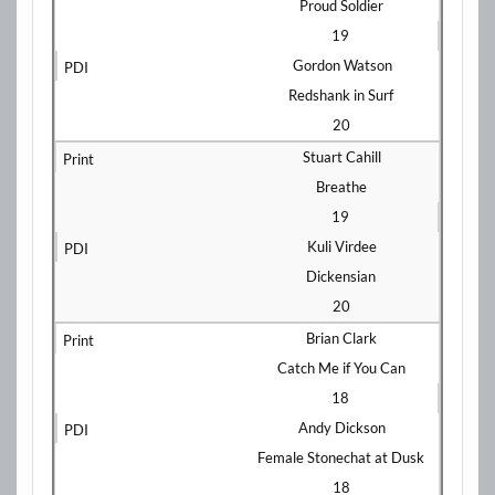
Proud Soldier
19
Gordon Watson
Redshank in Surf
20
Stuart Cahill
Breathe
19
Kuli Virdee
Dickensian
20
Brian Clark
Catch Me if You Can
18
Andy Dickson
Female Stonechat at Dusk
18