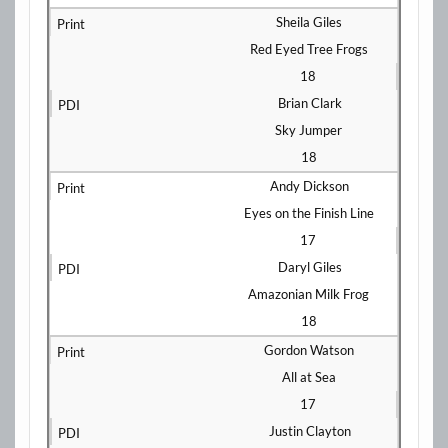
Sheila Giles
Red Eyed Tree Frogs
18
Brian Clark
Sky Jumper
18
Andy Dickson
Eyes on the Finish Line
17
Daryl Giles
Amazonian Milk Frog
18
Gordon Watson
All at Sea
17
Justin Clayton