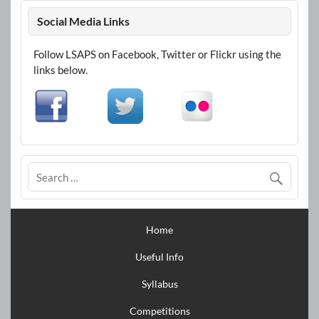
Social Media Links
Follow LSAPS on Facebook, Twitter or Flickr using the
links below.
Home
Useful Info
Syllabus
Competitions