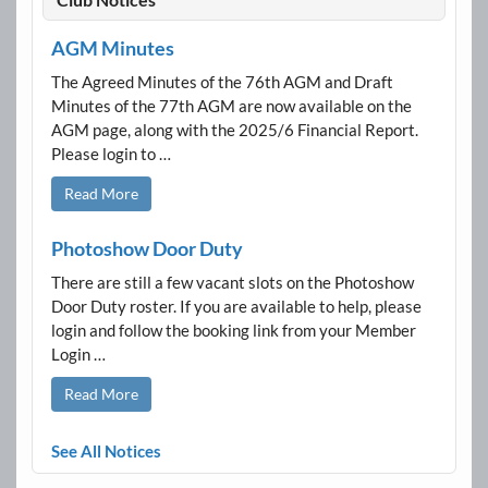
AGM Minutes
The Agreed Minutes of the 76th AGM and Draft
Minutes of the 77th AGM are now available on the
AGM page, along with the 2025/6 Financial Report.
Please login to …
Read More
Photoshow Door Duty
There are still a few vacant slots on the Photoshow
Door Duty roster. If you are available to help, please
login and follow the booking link from your Member
Login …
Read More
See All Notices