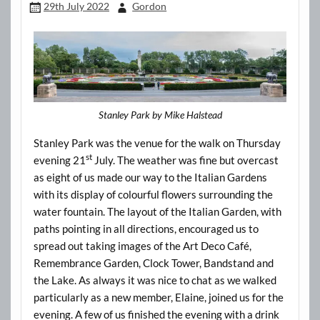
29th July 2022
Gordon
Stanley Park by Mike Halstead
Stanley Park was the venue for the walk on Thursday
st
evening 21
July. The weather was fine but overcast
as eight of us made our way to the Italian Gardens
with its display of colourful flowers surrounding the
water fountain. The layout of the Italian Garden, with
paths pointing in all directions, encouraged us to
spread out taking images of the Art Deco Café,
Remembrance Garden, Clock Tower, Bandstand and
the Lake. As always it was nice to chat as we walked
particularly as a new member, Elaine, joined us for the
evening. A few of us finished the evening with a drink