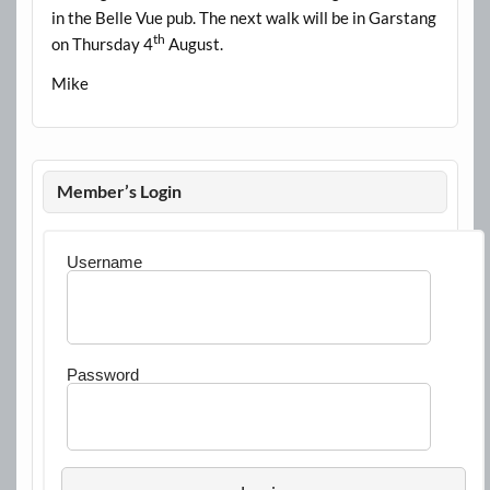
in the Belle Vue pub. The next walk will be in Garstang
th
on Thursday 4
August.
Mike
Member’s Login
Username
Password