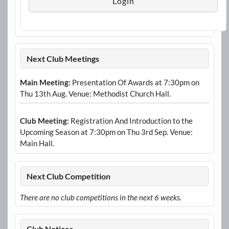
Next Club Meetings
Main Meeting:
Presentation Of Awards at 7:30pm on
Thu 13th Aug. Venue: Methodist Church Hall.
Club Meeting:
Registration And Introduction to the
Upcoming Season at 7:30pm on Thu 3rd Sep. Venue:
Main Hall.
Next Club Competition
There are no club competitions in the next 6 weeks.
Club Notices