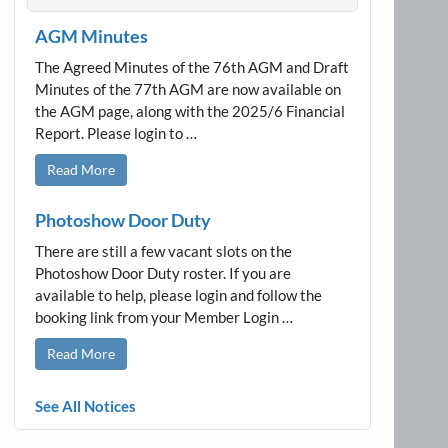
AGM Minutes
The Agreed Minutes of the 76th AGM and Draft
Minutes of the 77th AGM are now available on
the AGM page, along with the 2025/6 Financial
Report. Please login to …
Read More
Photoshow Door Duty
There are still a few vacant slots on the
Photoshow Door Duty roster. If you are
available to help, please login and follow the
booking link from your Member Login …
Read More
See All Notices