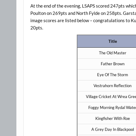
At the end of the evening, LSAPS scored 247pts which 
Poulton on 269pts and North Fylde on 258pts. Garsta
image scores are listed below – congratulations to K
20pts.
Title
The Old Master
Father Brown
Eye Of The Storm
Vestrahorn Reflection
Village Cricket At Wrea Gre
Foggy Morning Rydal Wate
Kingfisher With Roe
A Grey Day In Blackpool