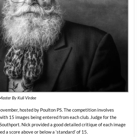
Master By Kuli Virdee
vember, hosted by Poulton PS. The competition involves
with 15 images being entered from each club. Judge for the
outhport. Nick provided a good detailed critique of each image
 a score above or below a ‘standard’ of 15.