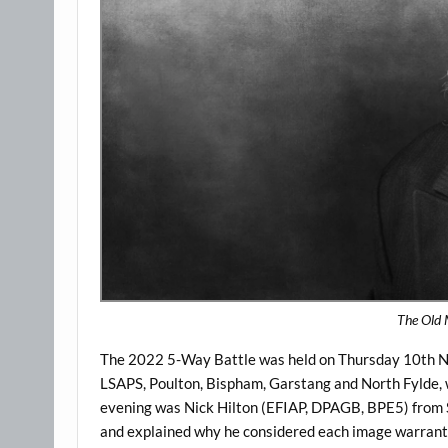
The Old 
The 2022 5-Way Battle was held on Thursday 10th No
LSAPS, Poulton, Bispham, Garstang and North Fylde, 
evening was Nick Hilton (EFIAP, DPAGB, BPE5) from S
and explained why he considered each image warranted