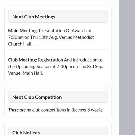
Next Club Meetings
Main Meeting:
Presentation Of Awards at
7:30pm on Thu 13th Aug. Venue: Methodist
Church Hall.
Club Meeting:
Registration And Introduction to
the Upcoming Season at 7:30pm on Thu 3rd Sep.
Venue: Main Hall.
Next Club Competition
There are no club competitions in the next 6 weeks.
Club Notices