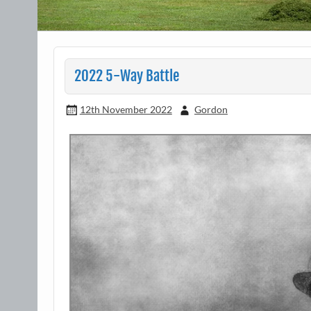
2022 5-Way Battle
12th November 2022
Gordon