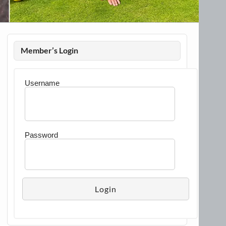
Member’s Login
Username
Password