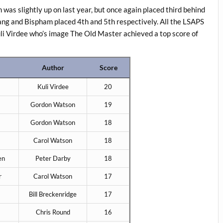
was slightly up on last year, but once again placed third behind
ng and Bispham placed 4th and 5th respectively. All the LSAPS
uli Virdee who’s image The Old Master achieved a top score of
Author
Score
Kuli Virdee
20
Gordon Watson
19
Gordon Watson
18
Carol Watson
18
en
Peter Darby
18
r
Carol Watson
17
Bill Breckenridge
17
Chris Round
16