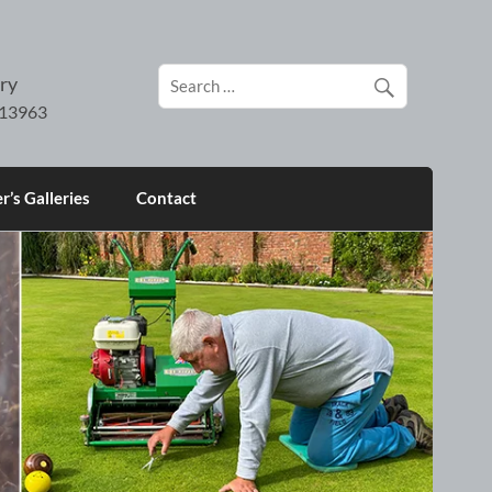
ry
’s Galleries
Contact