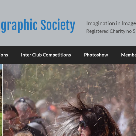
graphic Society
Imagination in Image
ions
Inter Club Competitions
Photoshow
Member