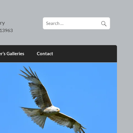
ry
’s Galleries
Contact