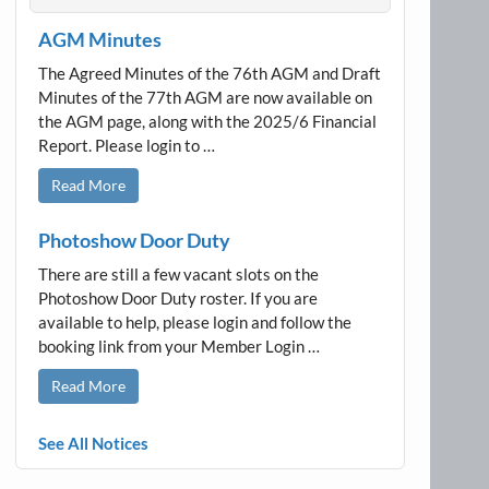
AGM Minutes
The Agreed Minutes of the 76th AGM and Draft
Minutes of the 77th AGM are now available on
the AGM page, along with the 2025/6 Financial
Report. Please login to …
Read More
Photoshow Door Duty
There are still a few vacant slots on the
Photoshow Door Duty roster. If you are
available to help, please login and follow the
booking link from your Member Login …
Read More
See All Notices