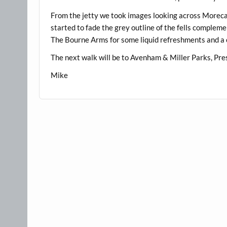
From the jetty we took images looking across Morecamb
started to fade the grey outline of the fells complemen
The Bourne Arms for some liquid refreshments and a 
The next walk will be to Avenham & Miller Parks, Pr
Mike