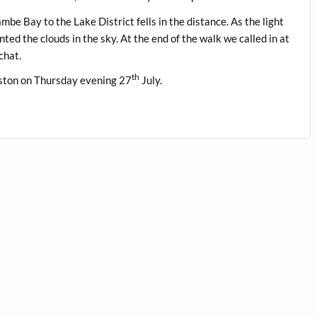
e Bay to the Lake District fells in the distance. As the light
ted the clouds in the sky. At the end of the walk we called in at
chat.
th
eston on Thursday evening 27
July.