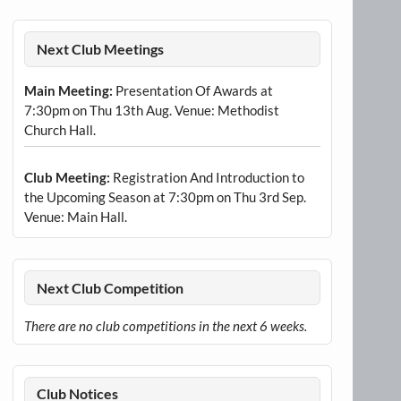
Next Club Meetings
Main Meeting:
Presentation Of Awards at
7:30pm on Thu 13th Aug. Venue: Methodist
Church Hall.
Club Meeting:
Registration And Introduction to
the Upcoming Season at 7:30pm on Thu 3rd Sep.
Venue: Main Hall.
Next Club Competition
There are no club competitions in the next 6 weeks.
Club Notices