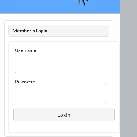
Member’s Login
Username
Password