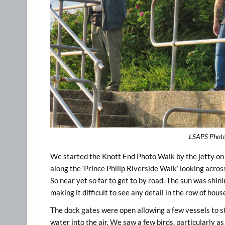
LSAPS Photog
We started the Knott End Photo Walk by the jetty o
along the ‘Prince Philip Riverside Walk’ looking across
So near yet so far to get to by road. The sun was shin
making it difficult to see any detail in the row of hou
The dock gates were open allowing a few vessels to sta
water into the air. We saw a few birds, particularly as