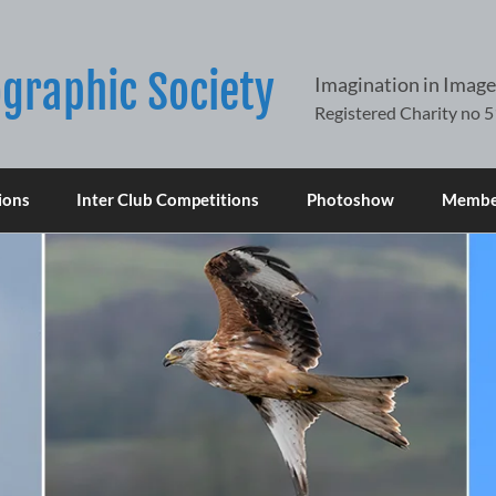
graphic Society
Imagination in Image
ions
Inter Club Competitions
Photoshow
Member