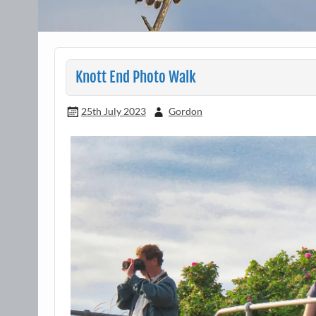
Knott End Photo Walk
25th July 2023
Gordon