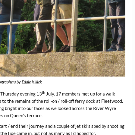
raphers by Eddie Killick
th
n Thursday evening 13
July. 17 members met up for a walk
 to the remains of the roll-on / roll-off ferry dock at Fleetwood.
ing bright into our faces as we looked across the River Wyre
ses on Queen’s terrace.
rt / end their journey and a couple of jet ski’s sped by shooting
 the tide came in, but not as many as I’d hoped for.