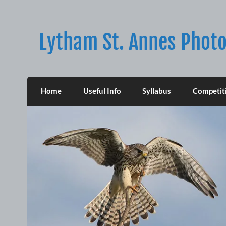
Skip
to
content
Lytham St. Annes Photo
Home
Useful Info
Syllabus
Competit