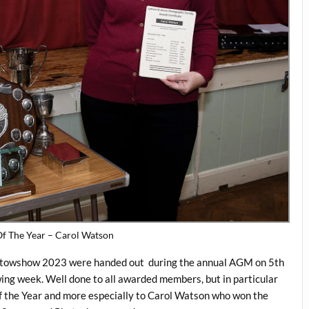
f The Year – Carol Watson
hotowshow 2023 were handed out during the annual AGM on 5th
wing week. Well done to all awarded members, but in particular
 the Year and more especially to Carol Watson who won the