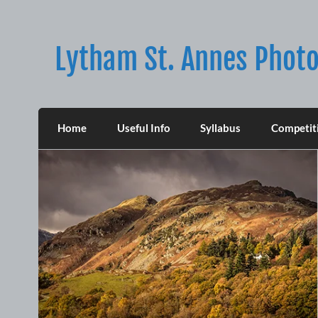
Skip
to
content
Lytham St. Annes Photo
Home
Useful Info
Syllabus
Competit