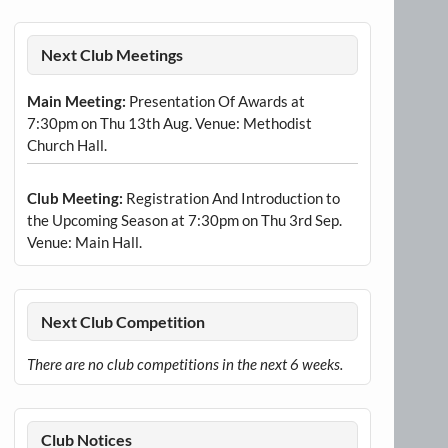
Next Club Meetings
Main Meeting:
Presentation Of Awards at
7:30pm on Thu 13th Aug. Venue: Methodist
Church Hall.
Club Meeting:
Registration And Introduction to
the Upcoming Season at 7:30pm on Thu 3rd Sep.
Venue: Main Hall.
Next Club Competition
There are no club competitions in the next 6 weeks.
Club Notices