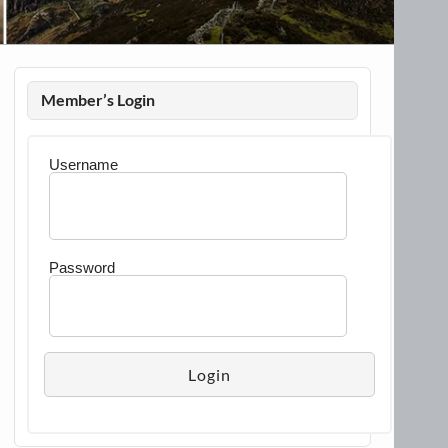
Member’s Login
Username
Password