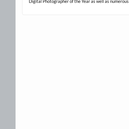
Digital Photographer of the Year as well as numero