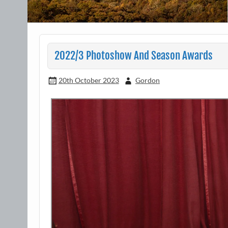
2022/3 Photoshow And Season Awards
20th October 2023
Gordon