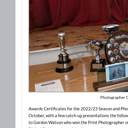
Photographer O
Awards Certificates for the 2022/23 Season and P
October, with a few catch-up presentations the follo
to Gordon Watson who won the Print Photographer of