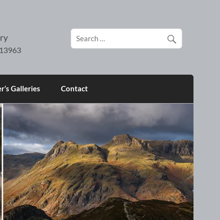
ry
’s Galleries
Contact