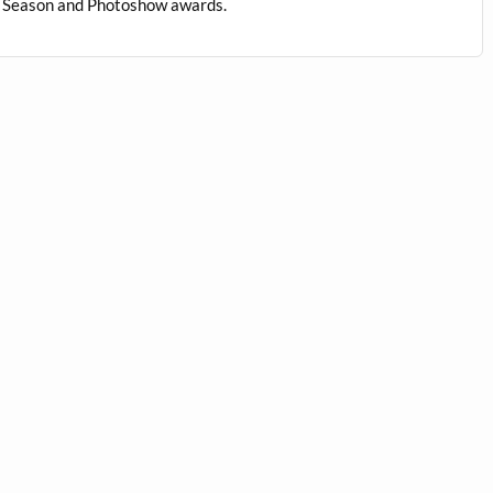
us Season and Photoshow awards.