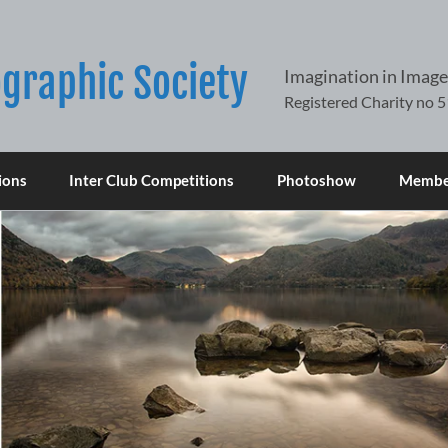
graphic Society
Imagination in Image
ions
Inter Club Competitions
Photoshow
Member