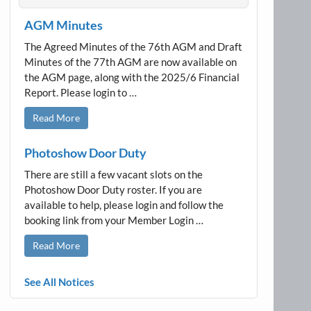
AGM Minutes
The Agreed Minutes of the 76th AGM and Draft
Minutes of the 77th AGM are now available on
the AGM page, along with the 2025/6 Financial
Report. Please login to …
Read More
Photoshow Door Duty
There are still a few vacant slots on the
Photoshow Door Duty roster. If you are
available to help, please login and follow the
booking link from your Member Login …
Read More
See All Notices